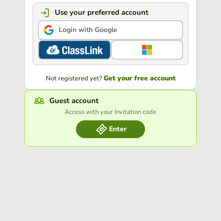
Use your preferred account
Login with Google
Get your free account
Not registered yet?
Guest account
Access with your Invitation code
Enter