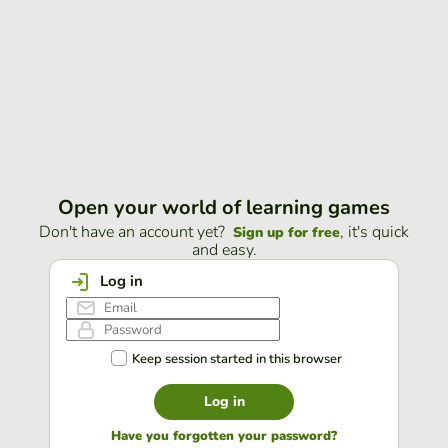
Open your world of learning games
Don't have an account yet?
, it's quick
Sign up for free
and easy.
Log in
Keep session started in this browser
Log in
Have you forgotten your password?