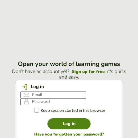
Open your world of learning games
Don't have an account yet?
, it's quick
Sign up for free
and easy.
Log in
Keep session started in this browser
Log in
Have you forgotten your password?