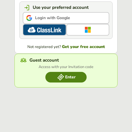
Use your preferred account
Login with Google
Get your free account
Not registered yet?
Guest account
Access with your Invitation code
Enter