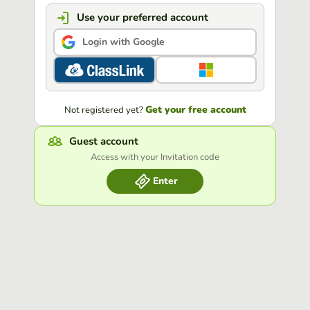
Use your preferred account
Login with Google
Get your free account
Not registered yet?
Guest account
Access with your Invitation code
Enter