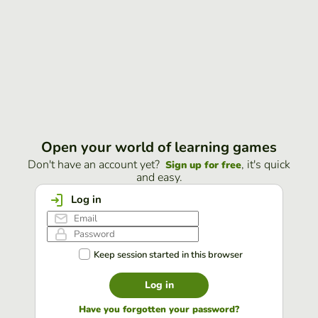
Open your world of learning games
Don't have an account yet?
, it's quick
Sign up for free
and easy.
Log in
Keep session started in this browser
Log in
Have you forgotten your password?