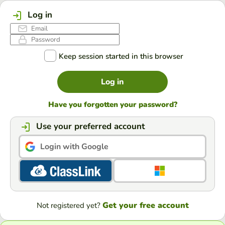
Log in
Keep session started in this browser
Log in
Have you forgotten your password?
Use your preferred account
Login with Google
Get your free account
Not registered yet?