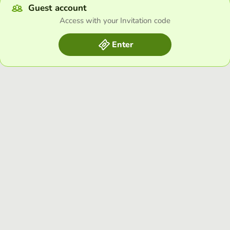
Guest account
Access with your Invitation code
Enter