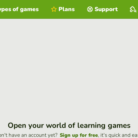
ypes of games
Plans
Support
Open your world of learning games
n't have an account yet?
, it's quick and ea
Sign up for free