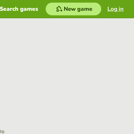
Search games
New game
Log in
sy.