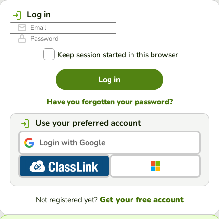
Log in
Keep session started in this browser
Log in
Have you forgotten your password?
Use your preferred account
Login with Google
Get your free account
Not registered yet?