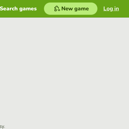
Search games
New game
Log in
sy.