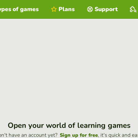
ypes of games
Plans
Support
Open your world of learning games
n't have an account yet?
, it's quick and ea
Sign up for free