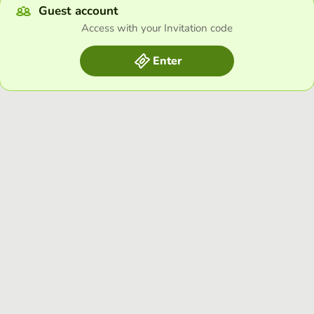
Guest account
Access with your Invitation code
Enter