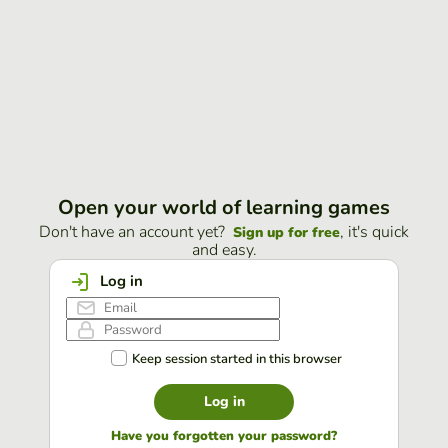
Open your world of learning games
Don't have an account yet?
, it's quick
Sign up for free
and easy.
Log in
Keep session started in this browser
Log in
Have you forgotten your password?