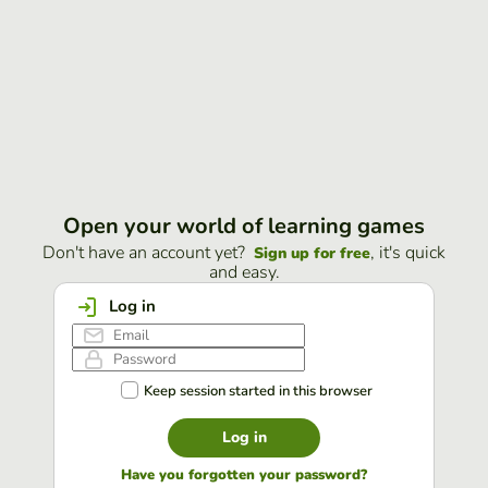
Open your world of learning games
Don't have an account yet?
, it's quick
Sign up for free
and easy.
Log in
Keep session started in this browser
Log in
Have you forgotten your password?