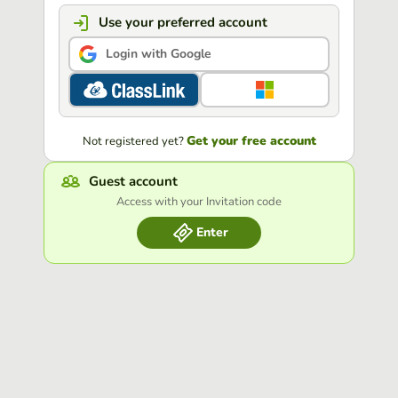
Use your preferred account
Login with Google
Get your free account
Not registered yet?
Guest account
Access with your Invitation code
Enter