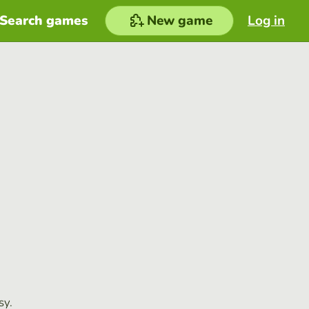
Search games
New game
Log in
sy.