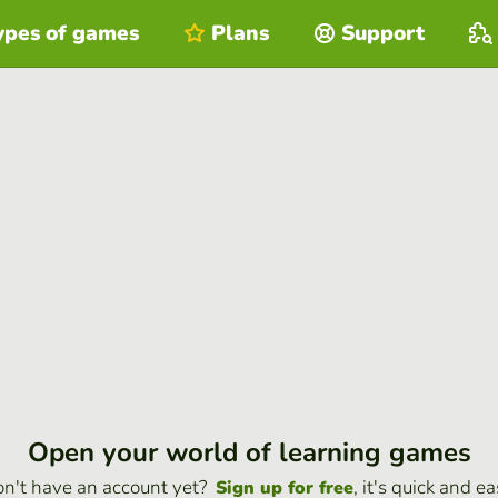
ypes of games
Plans
Support
Open your world of learning games
n't have an account yet?
, it's quick and ea
Sign up for free