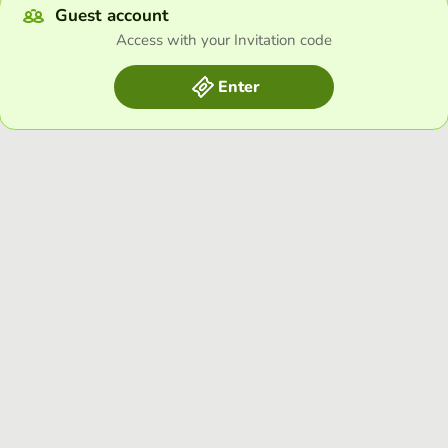
Guest account
Access with your Invitation code
Enter