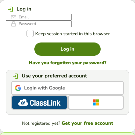
Log in
Keep session started in this browser
Log in
Have you forgotten your password?
Use your preferred account
Login with Google
Get your free account
Not registered yet?