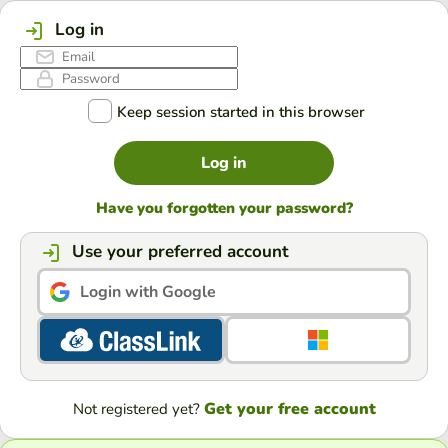
Log in
Keep session started in this browser
Log in
Have you forgotten your password?
Use your preferred account
Login with Google
Get your free account
Not registered yet?