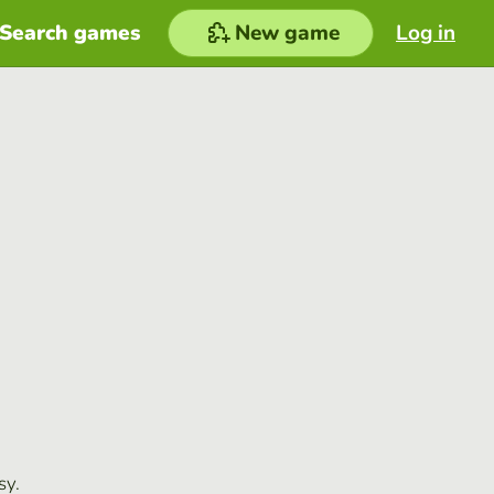
Search games
New game
Log in
sy.