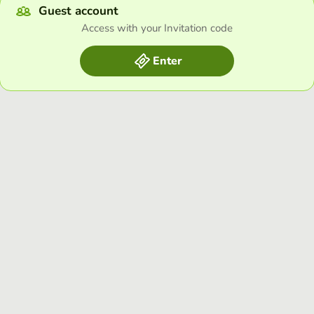
Guest account
Access with your Invitation code
Enter