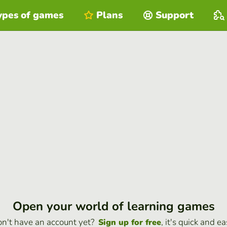
ypes of games
Plans
Support
Open your world of learning games
n't have an account yet?
, it's quick and ea
Sign up for free