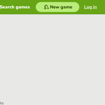
Search games
New game
Log in
sy.