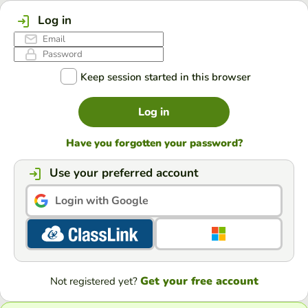
Log in
Keep session started in this browser
Log in
Have you forgotten your password?
Use your preferred account
Login with Google
Get your free account
Not registered yet?