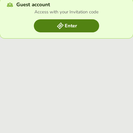
Guest account
Access with your Invitation code
Enter