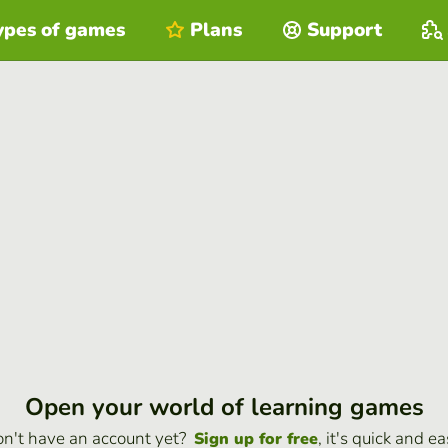
ypes of games
Plans
Support
Open your world of learning games
n't have an account yet?
, it's quick and ea
Sign up for free