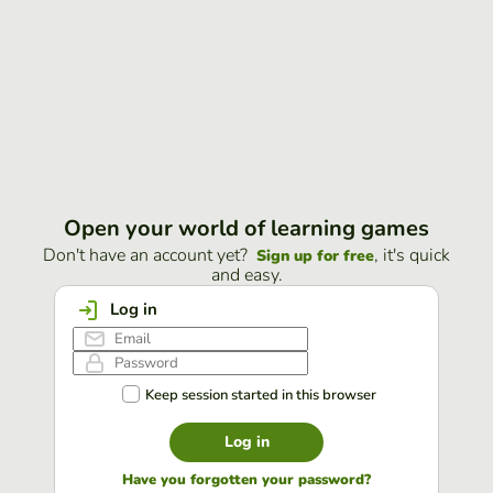
Open your world of learning games
Don't have an account yet?
, it's quick
Sign up for free
and easy.
Log in
Keep session started in this browser
Log in
Have you forgotten your password?