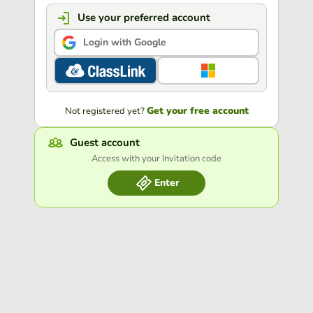
Use your preferred account
Login with Google
Get your free account
Not registered yet?
Guest account
Access with your Invitation code
Enter