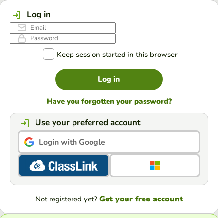
Log in
Keep session started in this browser
Log in
Have you forgotten your password?
Use your preferred account
Login with Google
Get your free account
Not registered yet?