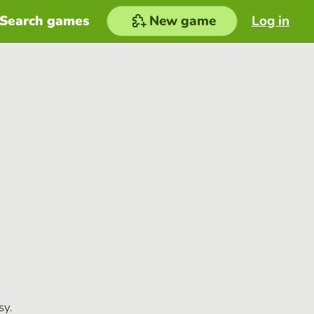
Search games
New game
Log in
sy.