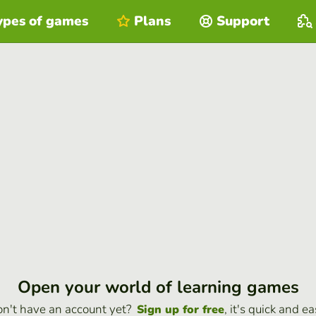
ypes of games
Plans
Support
Open your world of learning games
n't have an account yet?
, it's quick and ea
Sign up for free