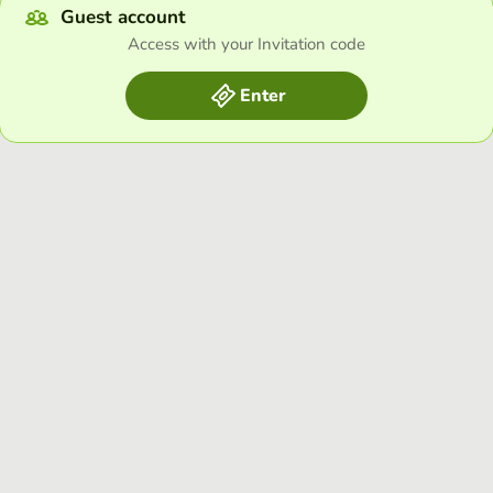
Guest account
Access with your Invitation code
Enter