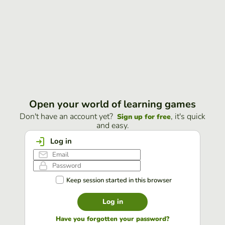
Open your world of learning games
Don't have an account yet?
, it's quick
Sign up for free
and easy.
Log in
Keep session started in this browser
Log in
Have you forgotten your password?