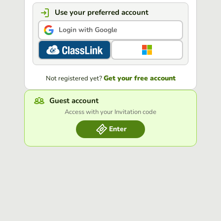
Use your preferred account
Login with Google
Get your free account
Not registered yet?
Guest account
Access with your Invitation code
Enter