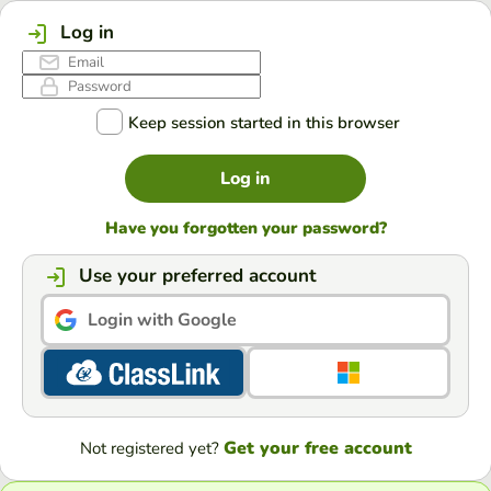
Log in
Keep session started in this browser
Log in
Have you forgotten your password?
Use your preferred account
Login with Google
Get your free account
Not registered yet?