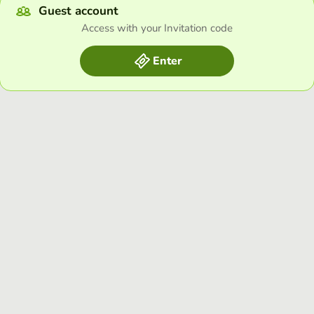
Guest account
Access with your Invitation code
Enter