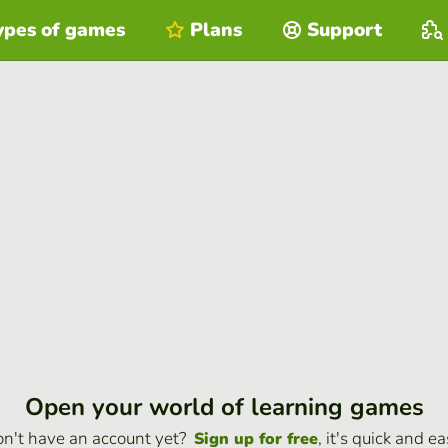
ypes of games
Plans
Support
Open your world of learning games
n't have an account yet?
, it's quick and ea
Sign up for free