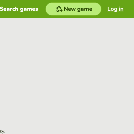
Search games
New game
Log in
sy.