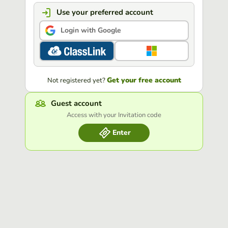
Use your preferred account
Login with Google
Get your free account
Not registered yet?
Guest account
Access with your Invitation code
Enter