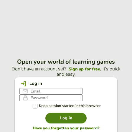
Open your world of learning games
Don't have an account yet?
, it's quick
Sign up for free
and easy.
Log in
Keep session started in this browser
Log in
Have you forgotten your password?