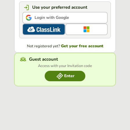
Use your preferred account
Login with Google
Get your free account
Not registered yet?
Guest account
Access with your Invitation code
Enter