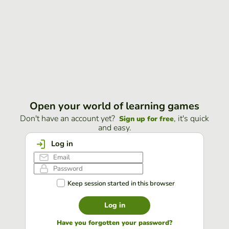
Open your world of learning games
Don't have an account yet?
, it's quick
Sign up for free
and easy.
Log in
Keep session started in this browser
Log in
Have you forgotten your password?