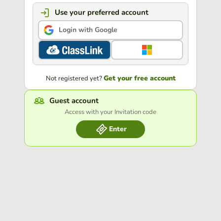
Use your preferred account
Login with Google
Get your free account
Not registered yet?
Guest account
Access with your Invitation code
Enter