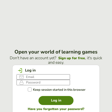
Open your world of learning games
Don't have an account yet?
, it's quick
Sign up for free
and easy.
Log in
Keep session started in this browser
Log in
Have you forgotten your password?