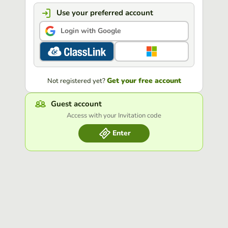
Use your preferred account
Login with Google
Get your free account
Not registered yet?
Guest account
Access with your Invitation code
Enter