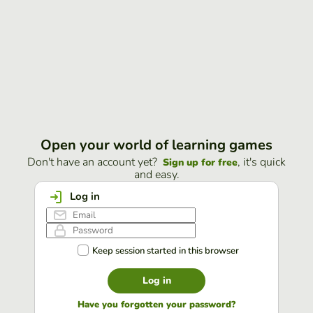
Open your world of learning games
Don't have an account yet?
, it's quick
Sign up for free
and easy.
Log in
Keep session started in this browser
Log in
Have you forgotten your password?