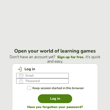
Open your world of learning games
Don't have an account yet?
, it's quick
Sign up for free
and easy.
Log in
Keep session started in this browser
Log in
Have you forgotten your password?