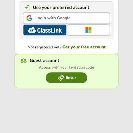
Use your preferred account
Login with Google
Get your free account
Not registered yet?
Guest account
Access with your Invitation code
Enter