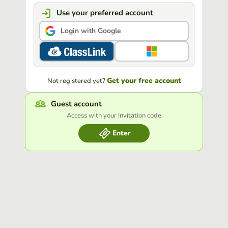
Use your preferred account
Login with Google
Get your free account
Not registered yet?
Guest account
Access with your Invitation code
Enter