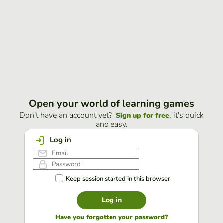
Open your world of learning games
Don't have an account yet?
, it's quick
Sign up for free
and easy.
Log in
Keep session started in this browser
Log in
Have you forgotten your password?