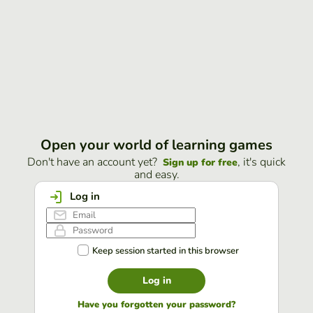
Open your world of learning games
Don't have an account yet?
, it's quick
Sign up for free
and easy.
Log in
Keep session started in this browser
Log in
Have you forgotten your password?