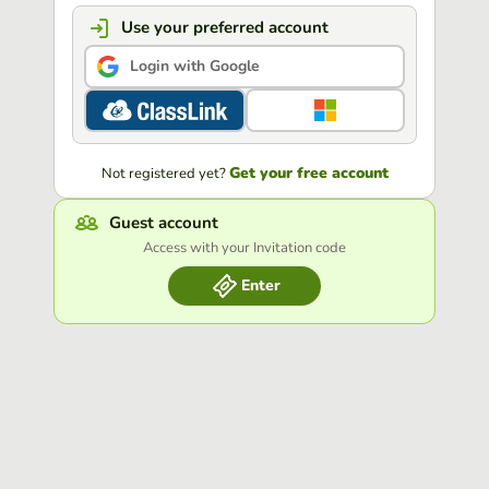
Use your preferred account
Login with Google
Get your free account
Not registered yet?
Guest account
Access with your Invitation code
Enter