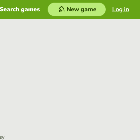
Search games
New game
Log in
sy.