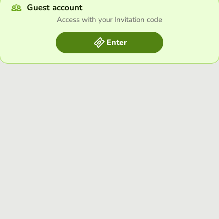
Guest account
Access with your Invitation code
Enter