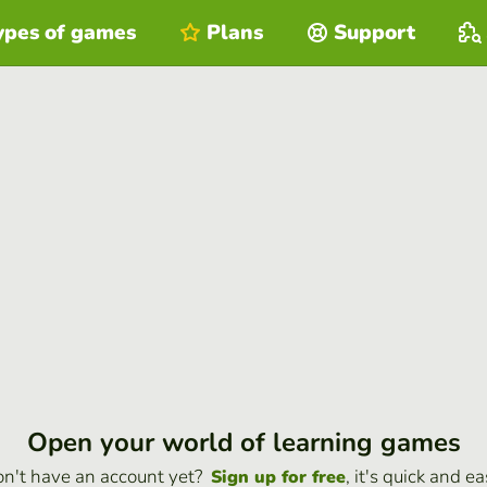
ypes of games
Plans
Support
Open your world of learning games
n't have an account yet?
, it's quick and ea
Sign up for free