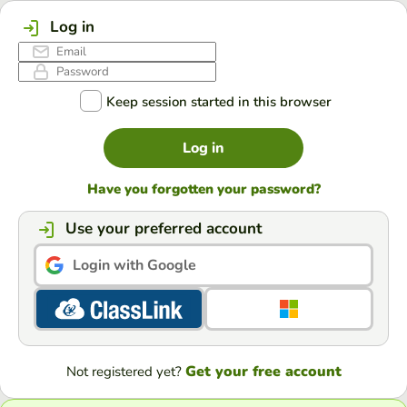
Log in
Keep session started in this browser
Log in
Have you forgotten your password?
Use your preferred account
Login with Google
Get your free account
Not registered yet?