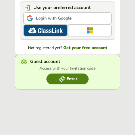
Use your preferred account
Login with Google
Get your free account
Not registered yet?
Guest account
Access with your Invitation code
Enter