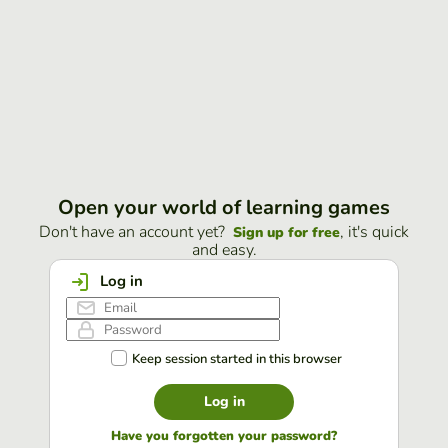
Open your world of learning games
Don't have an account yet?
, it's quick
Sign up for free
and easy.
Log in
Keep session started in this browser
Log in
Have you forgotten your password?