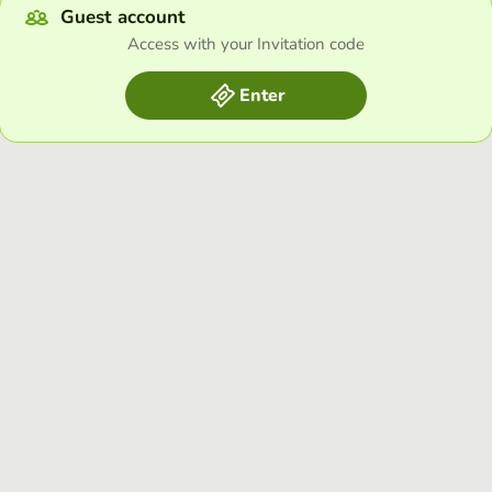
Guest account
Access with your Invitation code
Enter