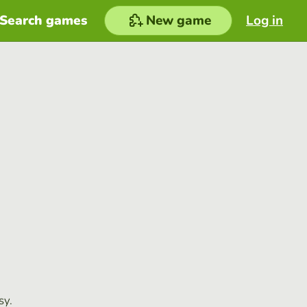
Search games
New game
Log in
sy.