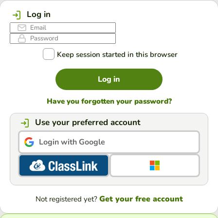
Log in
Keep session started in this browser
Log in
Have you forgotten your password?
Use your preferred account
Login with Google
Get your free account
Not registered yet?