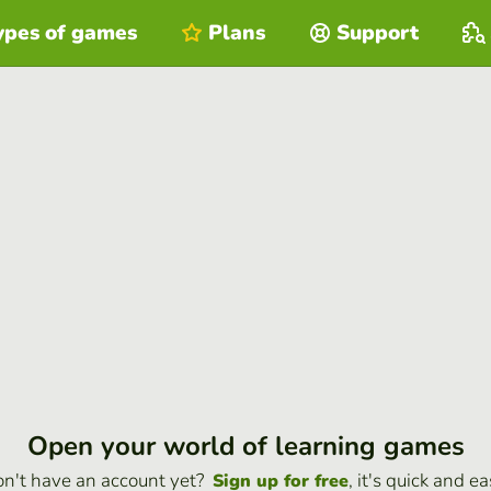
ypes of games
Plans
Support
Open your world of learning games
n't have an account yet?
, it's quick and ea
Sign up for free