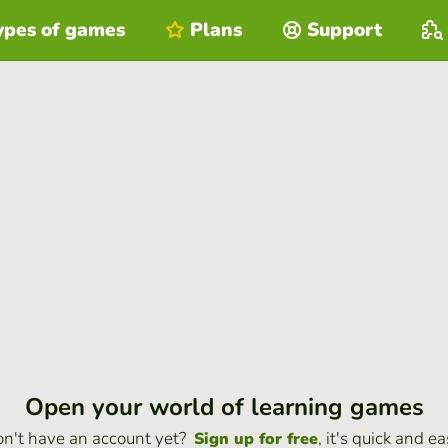
ypes of games
Plans
Support
Open your world of learning games
n't have an account yet?
, it's quick and ea
Sign up for free