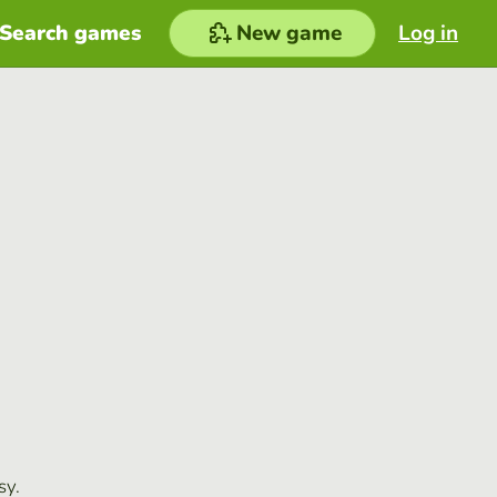
Search games
New game
Log in
sy.