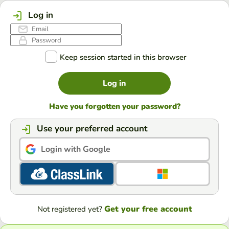
Log in
Keep session started in this browser
Log in
Have you forgotten your password?
Use your preferred account
Login with Google
Get your free account
Not registered yet?