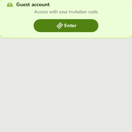
Guest account
Access with your Invitation code
Enter