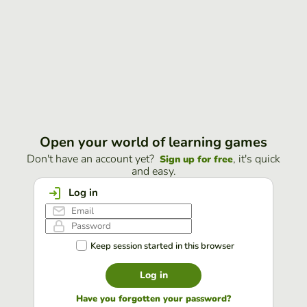
Open your world of learning games
Don't have an account yet?
, it's quick
Sign up for free
and easy.
Log in
Keep session started in this browser
Log in
Have you forgotten your password?