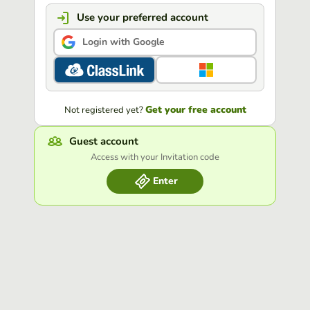
Use your preferred account
Login with Google
Get your free account
Not registered yet?
Guest account
Access with your Invitation code
Enter