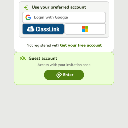
Use your preferred account
Login with Google
Get your free account
Not registered yet?
Guest account
Access with your Invitation code
Enter