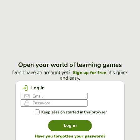
Open your world of learning games
Don't have an account yet?
, it's quick
Sign up for free
and easy.
Log in
Keep session started in this browser
Log in
Have you forgotten your password?