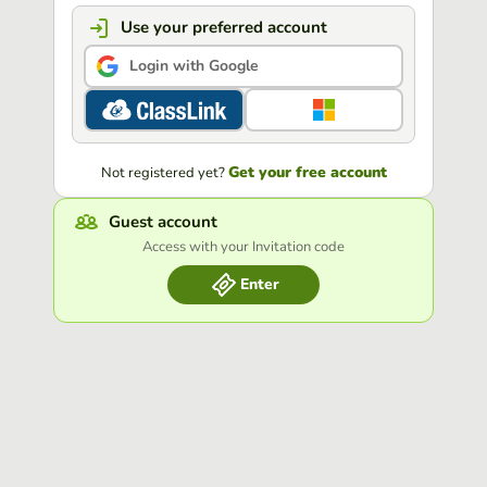
Use your preferred account
Login with Google
Get your free account
Not registered yet?
Guest account
Access with your Invitation code
Enter