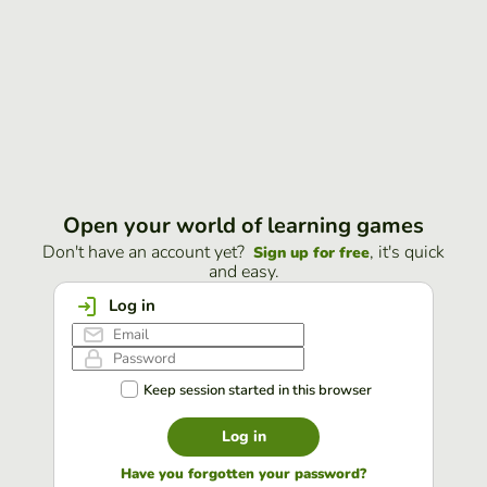
Open your world of learning games
Don't have an account yet?
, it's quick
Sign up for free
and easy.
Log in
Keep session started in this browser
Log in
Have you forgotten your password?