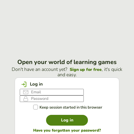
Open your world of learning games
Don't have an account yet?
, it's quick
Sign up for free
and easy.
Log in
Keep session started in this browser
Log in
Have you forgotten your password?