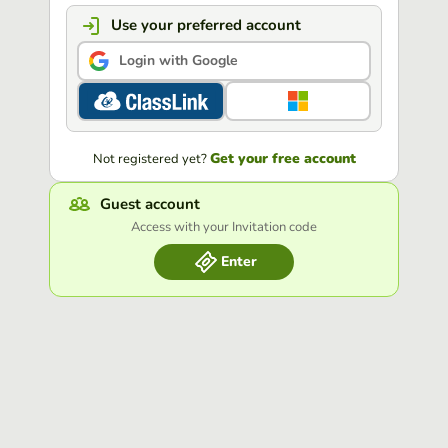
Use your preferred account
Login with Google
Get your free account
Not registered yet?
Guest account
Access with your Invitation code
Enter