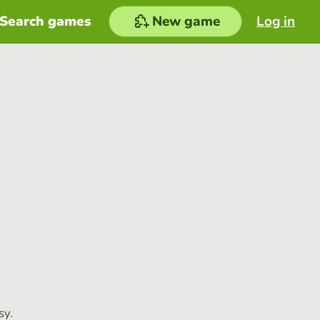
Search games
New game
Log in
sy.