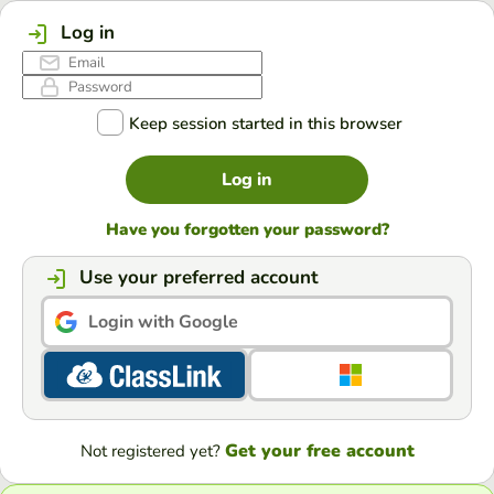
Log in
Keep session started in this browser
Log in
Have you forgotten your password?
Use your preferred account
Login with Google
Get your free account
Not registered yet?