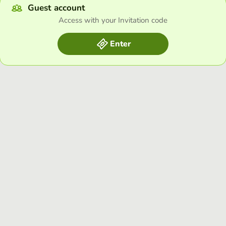
Guest account
Access with your Invitation code
Enter