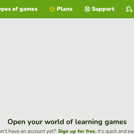
ypes of games
Plans
Support
Open your world of learning games
n't have an account yet?
, it's quick and ea
Sign up for free