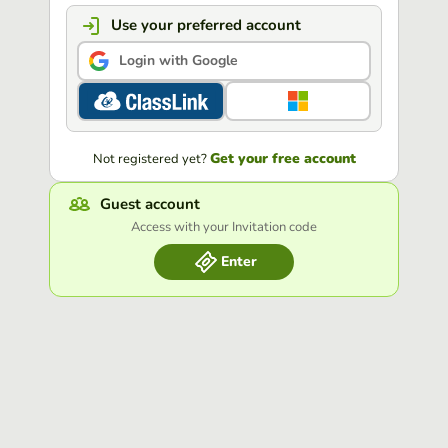
Use your preferred account
Login with Google
Get your free account
Not registered yet?
Guest account
Access with your Invitation code
Enter