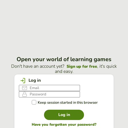
Open your world of learning games
Don't have an account yet?
, it's quick
Sign up for free
and easy.
Log in
Keep session started in this browser
Log in
Have you forgotten your password?