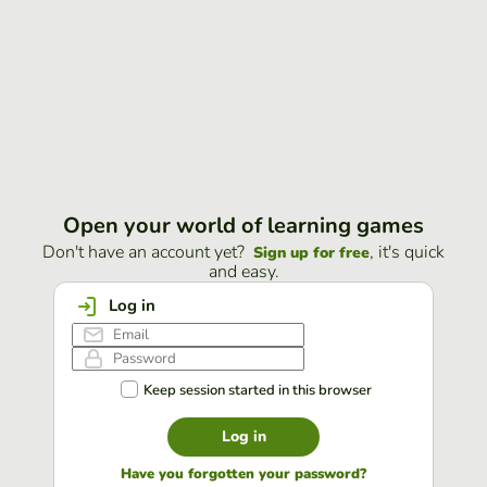
Open your world of learning games
Don't have an account yet?
, it's quick
Sign up for free
and easy.
Log in
Keep session started in this browser
Log in
Have you forgotten your password?