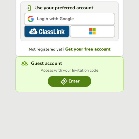
Use your preferred account
Login with Google
Get your free account
Not registered yet?
Guest account
Access with your Invitation code
Enter