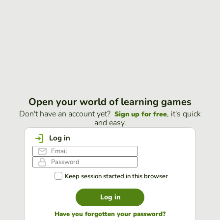
Open your world of learning games
Don't have an account yet?
, it's quick
Sign up for free
and easy.
Log in
Keep session started in this browser
Log in
Have you forgotten your password?