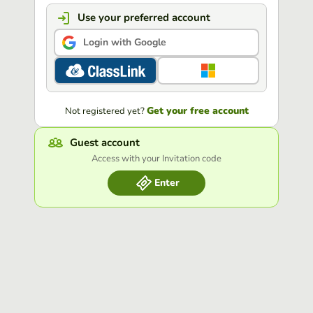
Use your preferred account
Login with Google
Get your free account
Not registered yet?
Guest account
Access with your Invitation code
Enter