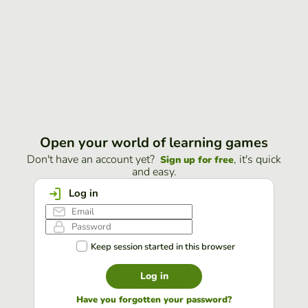
Open your world of learning games
Don't have an account yet?
, it's quick
Sign up for free
and easy.
Log in
Keep session started in this browser
Log in
Have you forgotten your password?