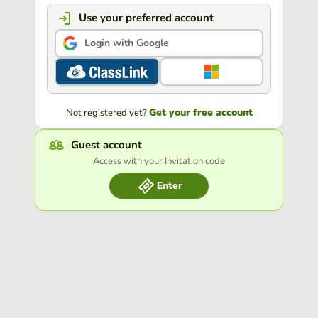
Use your preferred account
Login with Google
Get your free account
Not registered yet?
Guest account
Access with your Invitation code
Enter