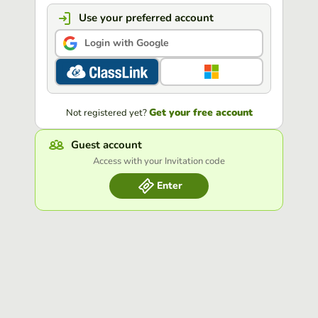
Use your preferred account
Login with Google
Get your free account
Not registered yet?
Guest account
Access with your Invitation code
Enter