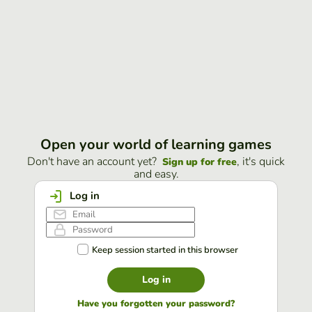
Open your world of learning games
Don't have an account yet?
, it's quick
Sign up for free
and easy.
Log in
Keep session started in this browser
Log in
Have you forgotten your password?