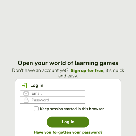
Open your world of learning games
Don't have an account yet?
, it's quick
Sign up for free
and easy.
Log in
Keep session started in this browser
Log in
Have you forgotten your password?