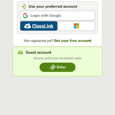
Use your preferred account
Login with Google
Get your free account
Not registered yet?
Guest account
Access with your Invitation code
Enter