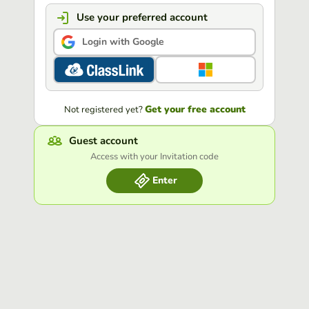
Use your preferred account
Login with Google
Get your free account
Not registered yet?
Guest account
Access with your Invitation code
Enter