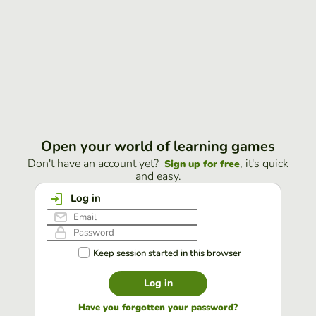
Open your world of learning games
Don't have an account yet?
, it's quick
Sign up for free
and easy.
Log in
Keep session started in this browser
Log in
Have you forgotten your password?