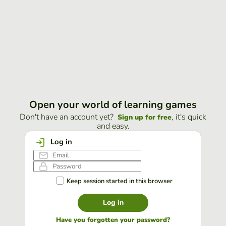
Open your world of learning games
Don't have an account yet?
, it's quick
Sign up for free
and easy.
Log in
Keep session started in this browser
Log in
Have you forgotten your password?