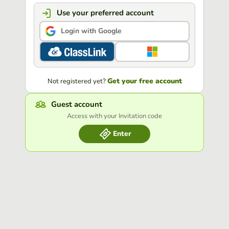
Use your preferred account
Login with Google
Get your free account
Not registered yet?
Guest account
Access with your Invitation code
Enter