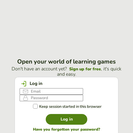
Open your world of learning games
Don't have an account yet?
, it's quick
Sign up for free
and easy.
Log in
Keep session started in this browser
Log in
Have you forgotten your password?