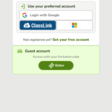
Use your preferred account
Login with Google
Get your free account
Not registered yet?
Guest account
Access with your Invitation code
Enter