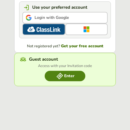
Use your preferred account
Login with Google
Get your free account
Not registered yet?
Guest account
Access with your Invitation code
Enter