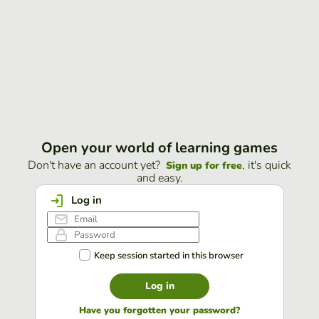
Open your world of learning games
Don't have an account yet?
, it's quick
Sign up for free
and easy.
Log in
Keep session started in this browser
Log in
Have you forgotten your password?