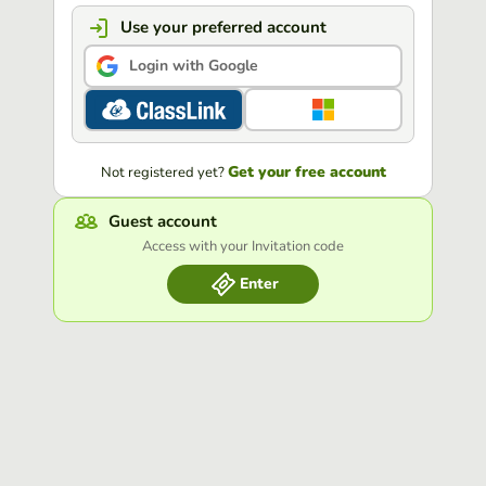
Use your preferred account
Login with Google
Get your free account
Not registered yet?
Guest account
Access with your Invitation code
Enter