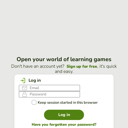
Open your world of learning games
Don't have an account yet?
, it's quick
Sign up for free
and easy.
Log in
Keep session started in this browser
Log in
Have you forgotten your password?