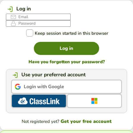
Log in
Keep session started in this browser
Log in
Have you forgotten your password?
Use your preferred account
Login with Google
Get your free account
Not registered yet?