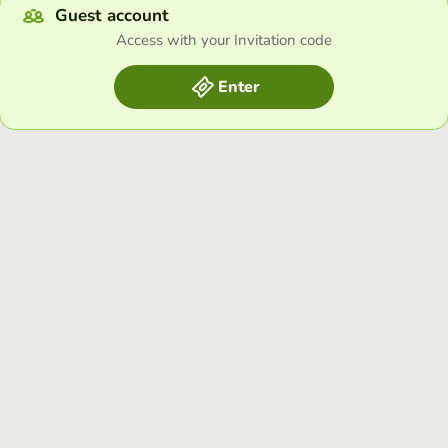
Guest account
Access with your Invitation code
Enter