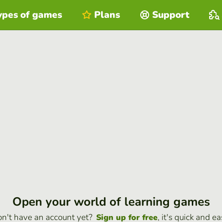
ypes of games
Plans
Support
Open your world of learning games
n't have an account yet?
, it's quick and ea
Sign up for free