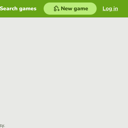
Search games
New game
Log in
sy.