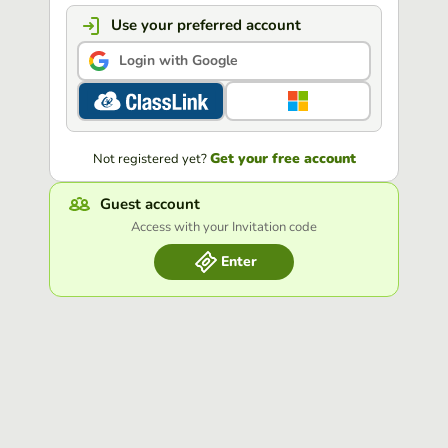
Use your preferred account
Login with Google
Get your free account
Not registered yet?
Guest account
Access with your Invitation code
Enter