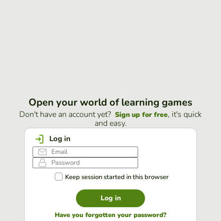
Open your world of learning games
Don't have an account yet?
, it's quick
Sign up for free
and easy.
Log in
Keep session started in this browser
Log in
Have you forgotten your password?