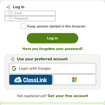
Log in
Keep session started in this browser
Log in
Have you forgotten your password?
Use your preferred account
Login with Google
Get your free account
Not registered yet?