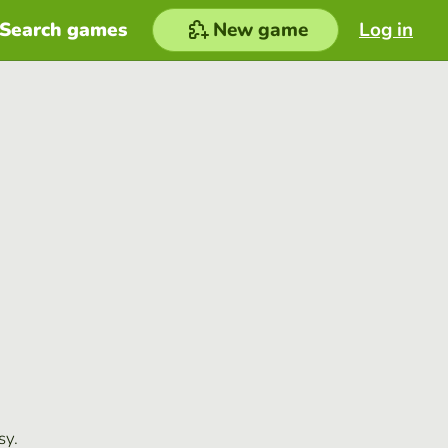
Search games
New game
Log in
sy.