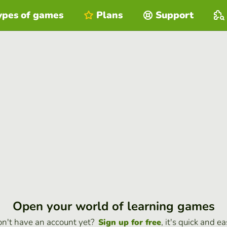
ypes of games
Plans
Support
Open your world of learning games
n't have an account yet?
, it's quick and ea
Sign up for free