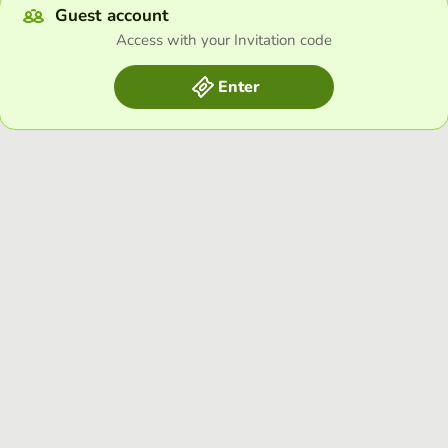
Guest account
Access with your Invitation code
Enter