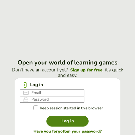
Open your world of learning games
Don't have an account yet?
, it's quick
Sign up for free
and easy.
Log in
Keep session started in this browser
Log in
Have you forgotten your password?