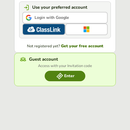
Use your preferred account
Login with Google
Get your free account
Not registered yet?
Guest account
Access with your Invitation code
Enter