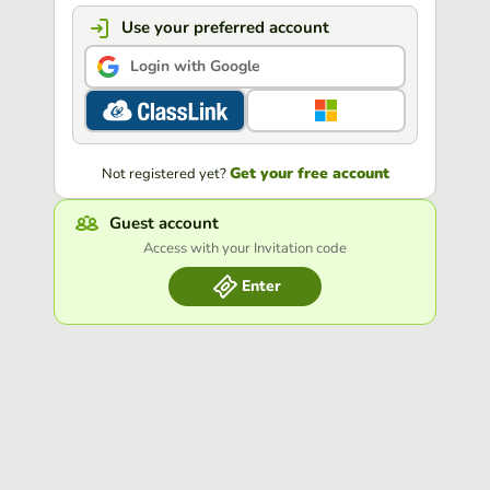
Use your preferred account
Login with Google
Get your free account
Not registered yet?
Guest account
Access with your Invitation code
Enter