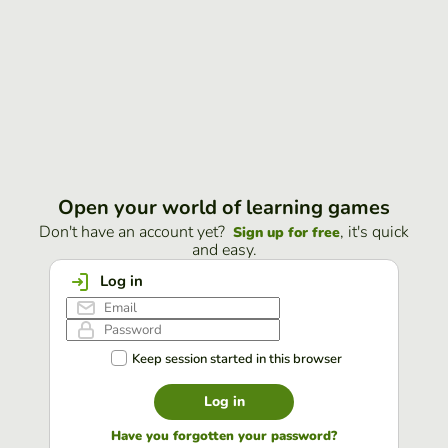
Open your world of learning games
Don't have an account yet?
, it's quick
Sign up for free
and easy.
Log in
Keep session started in this browser
Log in
Have you forgotten your password?