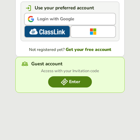
Use your preferred account
Login with Google
Get your free account
Not registered yet?
Guest account
Access with your Invitation code
Enter