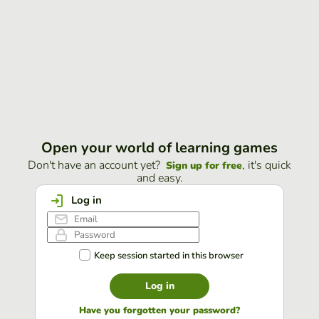
Open your world of learning games
Don't have an account yet?
, it's quick
Sign up for free
and easy.
Log in
Keep session started in this browser
Log in
Have you forgotten your password?