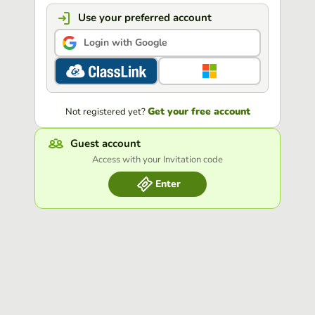
Use your preferred account
Login with Google
Get your free account
Not registered yet?
Guest account
Access with your Invitation code
Enter