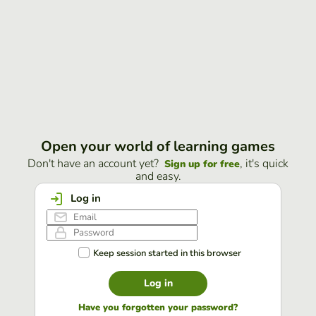
Open your world of learning games
Don't have an account yet?
, it's quick
Sign up for free
and easy.
Log in
Keep session started in this browser
Log in
Have you forgotten your password?