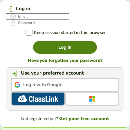
Log in
Keep session started in this browser
Log in
Have you forgotten your password?
Use your preferred account
Login with Google
Get your free account
Not registered yet?