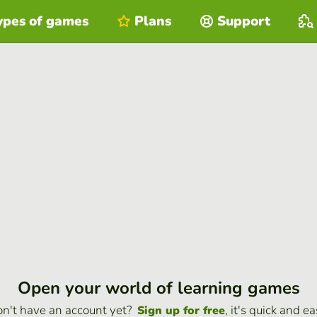
ypes of games
Plans
Support
Open your world of learning games
n't have an account yet?
, it's quick and ea
Sign up for free