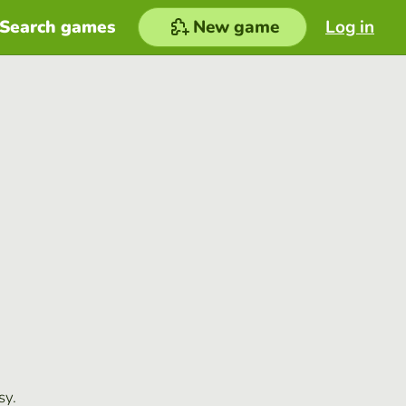
Search games
New game
Log in
sy.