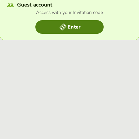
Guest account
Access with your Invitation code
Enter