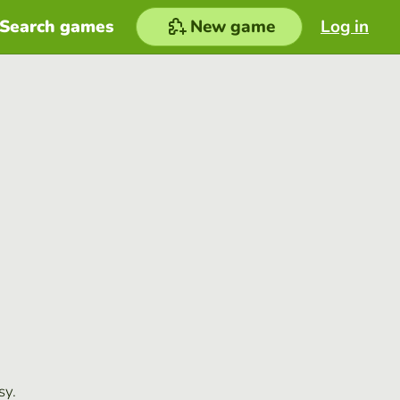
Search games
New game
Log in
sy.