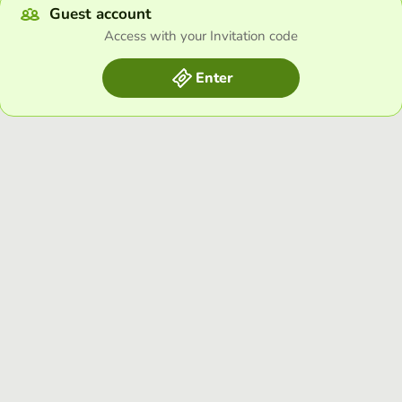
Guest account
Access with your Invitation code
Enter